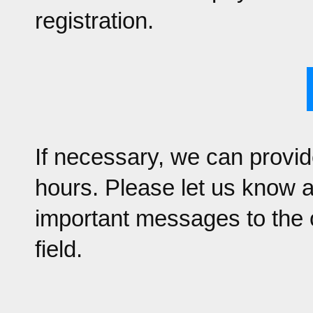
registration.
If necessary, we can provid
hours. Please let us know 
important messages to the 
field.