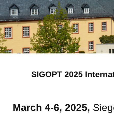
SIGOPT 2025 Interna
March 4-6, 2025,
Sieg