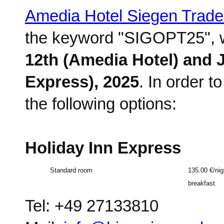
Amedia Hotel Siegen Trad
the keyword "SIGOPT25", wh
12th (Amedia Hotel) and J
Express), 2025
. In order 
the following options:
Holiday Inn Express
Standard room
135.00 €/nig
breakfast
Tel: +49 27133810