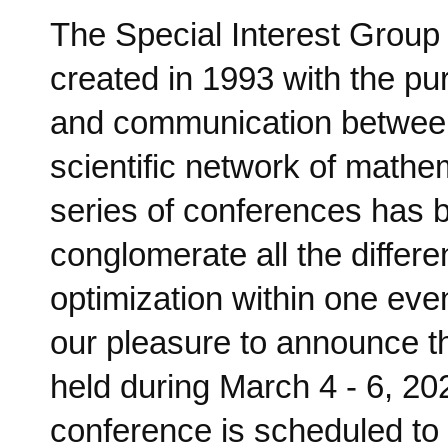
The Special Interest Group
created in 1993 with the p
and communication between
scientific network of mathem
series of conferences has b
conglomerate all the differ
optimization within one even
our pleasure to announce 
held during March 4 - 6, 2
conference is scheduled to 