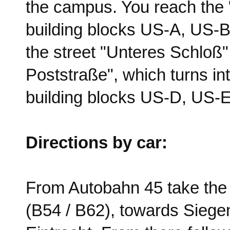
the campus. You reach the 
building blocks US-A, US-B 
the street "Unteres Schloß".
Poststraße", which turns in
building blocks US-D, US-
Directions by car:
From Autobahn 45 take the 
(B54 / B62), towards Siege