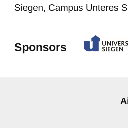
Siegen, Campus Unteres S
Sponsors
A