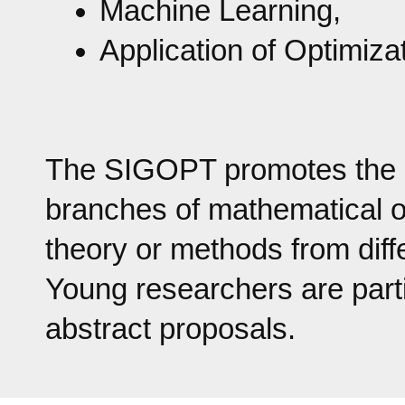
Machine Learning,
Application of Optimiza
The SIGOPT promotes the col
branches of mathematical o
theory or methods from diff
Young researchers are part
abstract proposals.