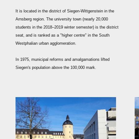
It is located in the district of Siegen-Wittgenstein in the
Arnsberg region. The university town (nearly 20,000
students in the 2018–2019 winter semester) is the district
seat, and is ranked as a "higher centre" in the South
Westphalian urban agglomeration.
In 1975, municipal reforms and amalgamations lifted
Siegen's population above the 100,000 mark.