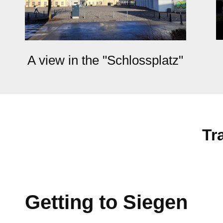
A view in the "Schlossplatz"
Tr
Getting to Siegen