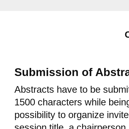
Submission of Abstr
Abstracts have to be submi
1500 characters while being
possibility to organize invi
session title, a chairperson