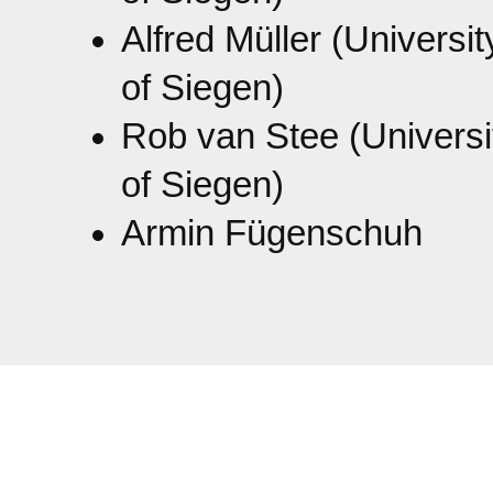
Alfred Müller (Universit
of Siegen)
Rob van Stee (Universi
of Siegen)
Armin Fügenschuh