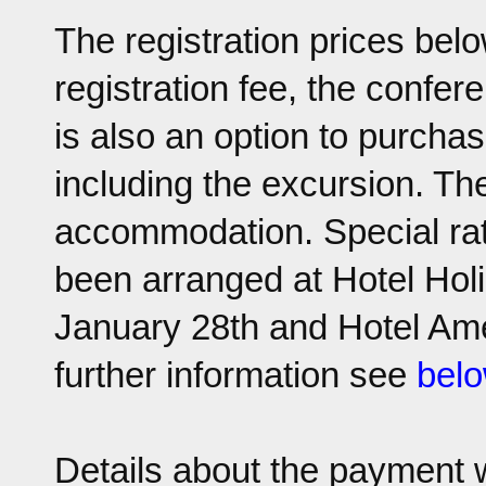
The registration prices bel
registration fee, the confe
is also an option to purchas
including the excursion. The
accommodation. Special rat
been arranged at Hotel Hol
January 28th and Hotel Amed
further information see
bel
Details about the payment w