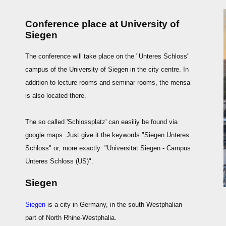
Conference place at University of
Siegen
The conference will take place on the "Unteres Schloss"
campus of the University of Siegen in the city centre. In
addition to lecture rooms and seminar rooms, the mensa
is also located there.
The so called 'Schlossplatz' can easiliy be found via
google maps. Just give it the keywords "Siegen Unteres
Schloss" or, more exactly: "Universität Siegen - Campus
Unteres Schloss (US)".
Siegen
Siegen
is a city in Germany, in the south Westphalian
part of North Rhine-Westphalia.