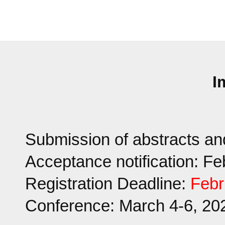
I
Submission of abstracts an
Acceptance notification: F
Registration Deadline:
Febr
Conference: March 4-6, 20