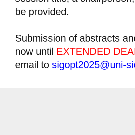
be provided.
Submission of abstracts an
now until
EXTENDED DEAD
email to
sigopt2025
@
uni-si