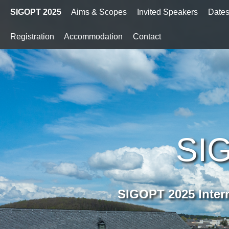
SIGOPT 2025
Aims & Scopes
Invited Speakers
Date
Registration
Accommodation
Contact
SI
SIGOPT 2025 Inter