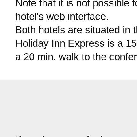
Note that it is not possible
hotel's web interface.
Both hotels are situated in 
Holiday Inn Express is a 1
a 20 min. walk to the conf