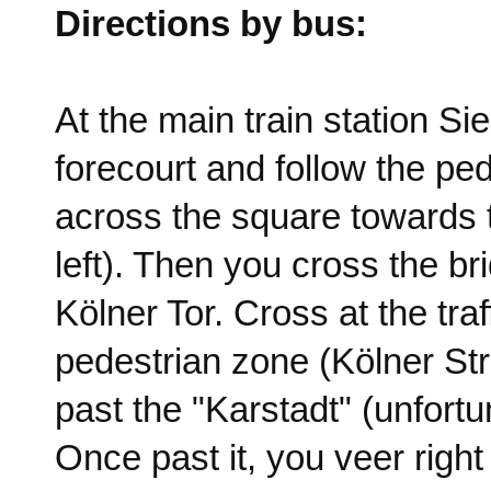
Directions by bus:
At the main train station S
forecourt and follow the pe
across the square towards th
left). Then you cross the b
Kölner Tor. Cross at the traf
pedestrian zone (Kölner Stra
past the "Karstadt" (unfort
Once past it, you veer right