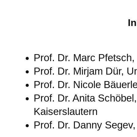
I
Prof. Dr. Marc Pfetsch
Prof. Dr. Mirjam Dür, U
Prof. Dr. Nicole Bäuerle
Prof. Dr. Anita Schöbel
Kaiserslautern
Prof. Dr. Danny Segev, 