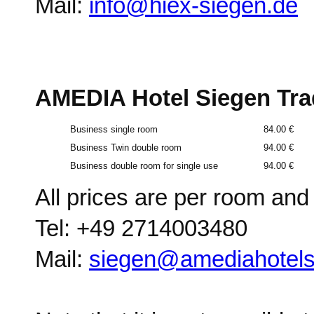
Mail:
info@hiex-siegen.de
AMEDIA Hotel Siegen Tr
Business single room
84.00 €
Business Twin double room
94.00 €
Business double room for single use
94.00 €
All prices are per room and n
Tel: +49 2714003480
Mail:
siegen@amediahotel