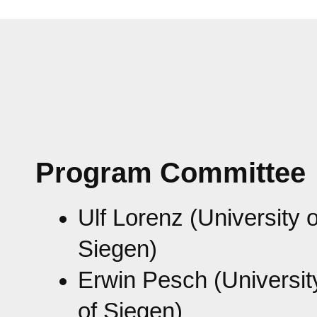
Program Committee
Ulf Lorenz (University o
Siegen)
Erwin Pesch (Universit
of Siegen)