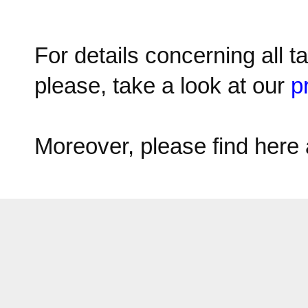
For details concerning all t
please, take a look at our
p
Moreover, please find here