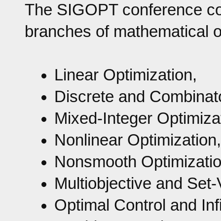
The SIGOPT conference cove
branches of mathematical op
Linear Optimization,
Discrete and Combinato
Mixed-Integer Optimiza
Nonlinear Optimization,
Nonsmooth Optimization
Multiobjective and Set-
Optimal Control and Inf