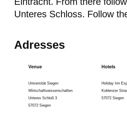
Eintracht. From there foll
Unteres Schloss. Follow the
Adresses
Venue
Hotels
Universität Siegen
Holiday Inn Ex
Wirtschaftswissenschaften
Koblenzer Stra
Unteres Schloß 3
57072 Siegen
57072 Siegen