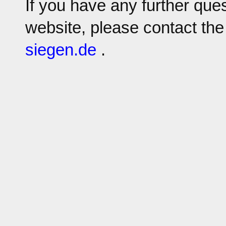
If you have any further que
website, please contact the
sie
gen.
de
.