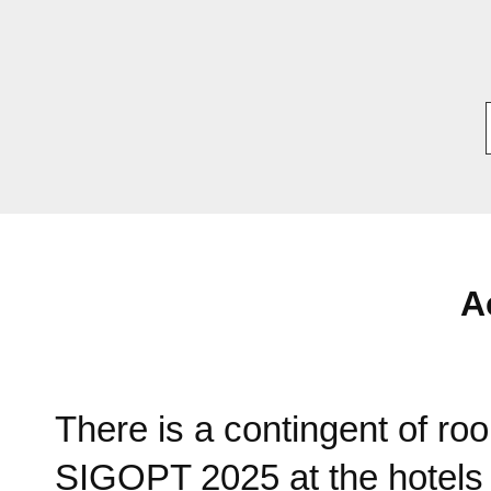
A
There is a contingent of roo
SIGOPT 2025 at the hotel